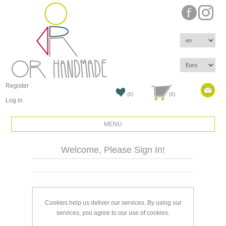
Register
(0)
(0)
Log in
MENU
Welcome, Please Sign In!
Email:
Cookies help us deliver our services. By using our
Password:
services, you agree to our use of cookies.