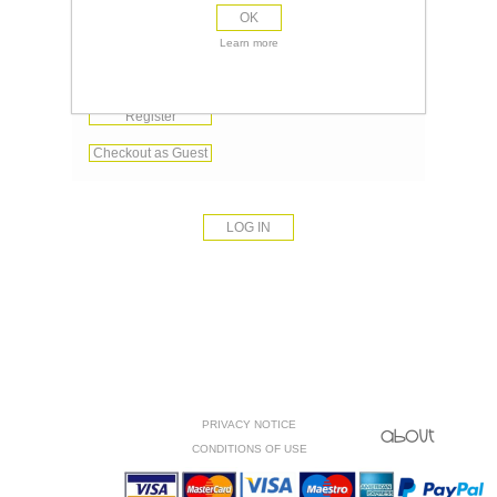
OK
Remember me?
Learn more
Forgot password?
Register
Checkout as Guest
PRIVACY NOTICE
CONDITIONS OF USE