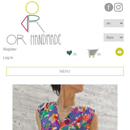
Register
(0)
(0)
Log in
MENU