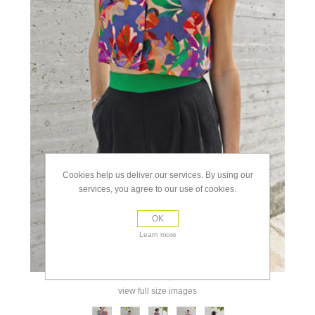
Cookies help us deliver our services. By using our
services, you agree to our use of cookies.
OK
Learn more
view full size images