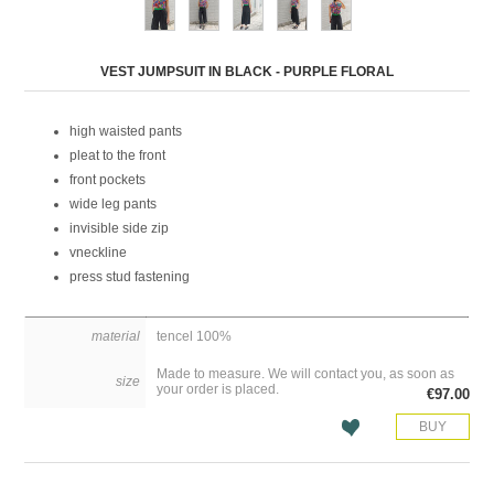
Attribute name
Attribute value
VEST JUMPSUIT IN BLACK - PURPLE FLORAL
high waisted pants
pleat to the front
front pockets
wide leg pants
invisible side zip
vneckline
press stud fastening
material
tencel 100%
Made to measure. We will contact you, as soon as
size
your order is placed.
€97.00