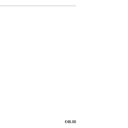
€48.00