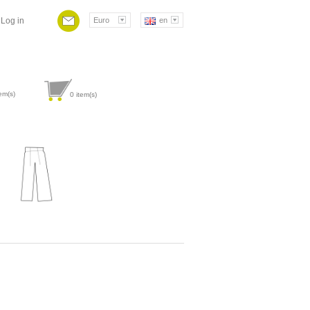
Log in
Euro
en
em(s)
0
item(s)
Attribute value