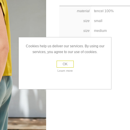
material
tencel 100%
size
small
size
medium
size
large
Cookies help us deliver our services. By using our
services, you agree to our use of cookies.
OK
Learn more