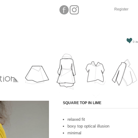
Register
0 it
Attribute name
SQUARE TOP IN LIME
relaxed fit
boxy top optical illusion
minimal