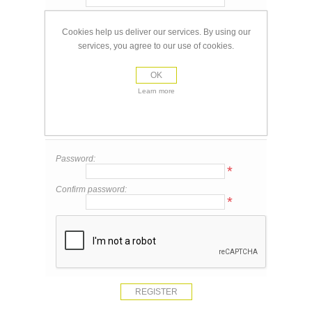
Email:
*
Cookies help us deliver our services. By using our
services, you agree to our use of cookies.
Your Contact Information
OK
Phone:
Learn more
Your Password
Password:
*
Confirm password:
*