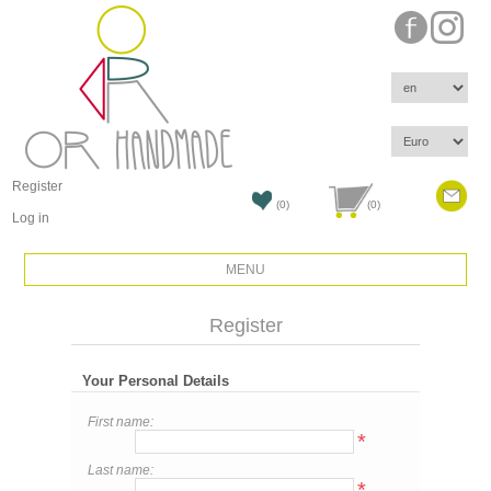
Register
(0)
(0)
Log in
MENU
Register
Your Personal Details
First name:
*
Last name:
*