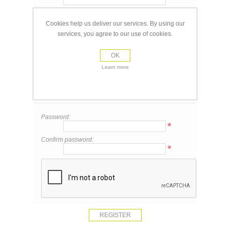
Email:
*
Cookies help us deliver our services. By using our
services, you agree to our use of cookies.
Your Contact Information
OK
Phone:
Learn more
Your Password
Password:
*
Confirm password:
*