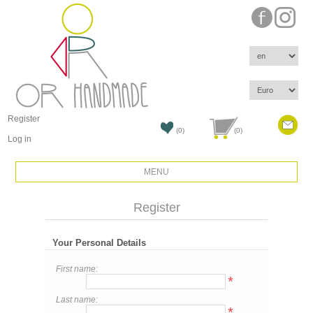
Register
(0)
(0)
Log in
MENU
Register
Your Personal Details
First name:
*
Last name:
*