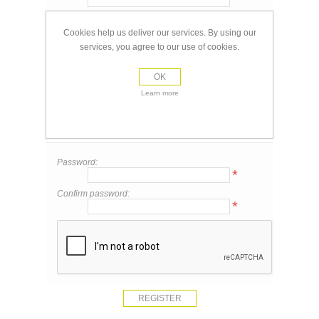
Email:
*
Cookies help us deliver our services. By using our
services, you agree to our use of cookies.
Your Contact Information
OK
Phone:
Learn more
Your Password
Password:
*
Confirm password:
*