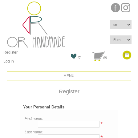
Register
(0)
(0)
Log in
MENU
Register
Your Personal Details
First name:
*
Last name:
*