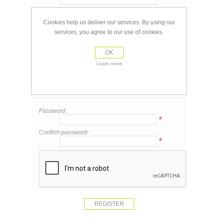
Email:
*
Cookies help us deliver our services. By using our
services, you agree to our use of cookies.
Your Contact Information
OK
Phone:
Learn more
Your Password
Password:
*
Confirm password:
*