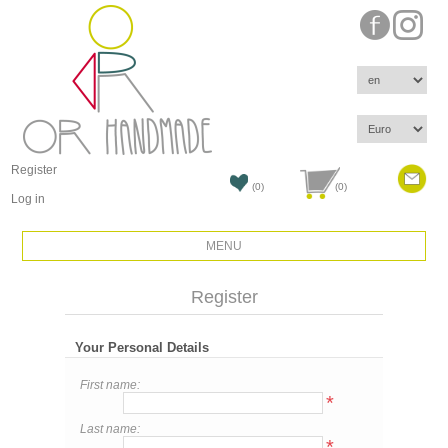
Register
(0)
(0)
Log in
MENU
Register
Your Personal Details
First name:
*
Last name:
*