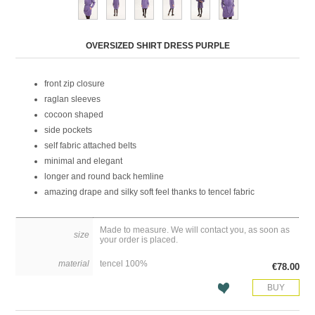
Attribute name
Attribute value
OVERSIZED SHIRT DRESS PURPLE
front zip closure
raglan sleeves
cocoon shaped
side pockets
self fabric attached belts
minimal and elegant
longer and round back hemline
amazing drape and silky soft feel thanks to tencel fabric
Made to measure. We will contact you, as soon as
size
your order is placed.
material
tencel 100%
€78.00