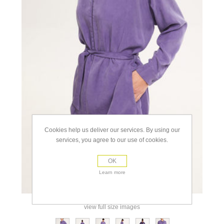
Cookies help us deliver our services. By using our
services, you agree to our use of cookies.
OK
Learn more
view full size images