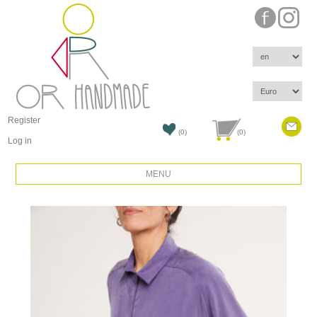
Register
(0)
(0)
Log in
MENU