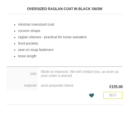
Attribute name
Attribute value
OVERSIZED RAGLAN COAT IN BLACK SNOW
minimal oversized coat
cocoon shape
raglan sleeves - practical for loose sweaters
front pockets
sew-on snap fasteners
knee length
Made to measure. We will contact you, as soon as
size
your order is placed.
material
wool polyester blend
€155.00