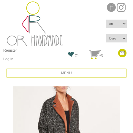
Register
(0)
(0)
Log in
MENU