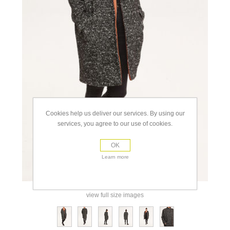
Cookies help us deliver our services. By using our
services, you agree to our use of cookies.
OK
Learn more
view full size images