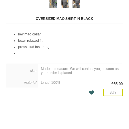
Attribute name
Attribute value
OVERSIZED MAO SHIRT IN BLACK
low mao collar
boxy, relaxed fit
press stud fastening
Made to measure. We will contact you, as soon as
size
your order is placed.
material
tencel 100%
€55.00