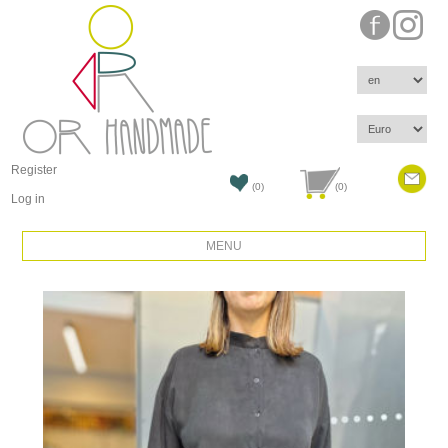
Register
(0)
(0)
Log in
MENU