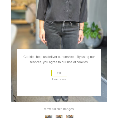
Cookies help us deliver our services. By using our
services, you agree to our use of cookies.
OK
Learn more
view full size images