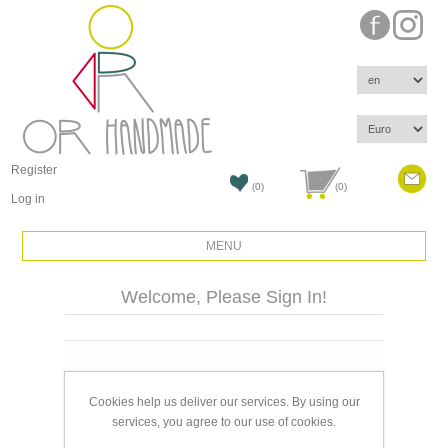
Register
(0)
(0)
Log in
MENU
Welcome, Please Sign In!
Email:
Cookies help us deliver our services. By using our
Password:
services, you agree to our use of cookies.