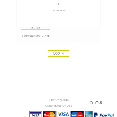
OK
Remember me?
Learn more
Forgot password?
Register
Checkout as Guest
PRIVACY NOTICE
CONDITIONS OF USE