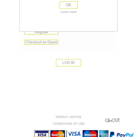
OK
Remember me?
Learn more
Forgot password?
Register
Checkout as Guest
PRIVACY NOTICE
CONDITIONS OF USE