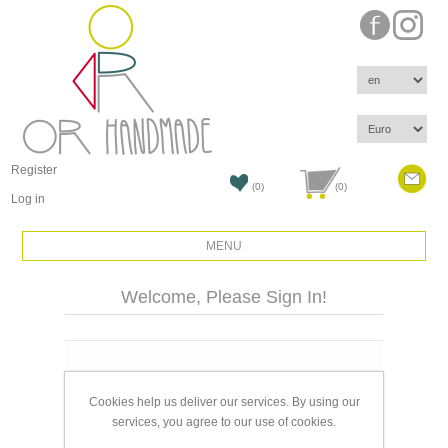
Register
(0)
(0)
Log in
MENU
Welcome, Please Sign In!
Email:
Cookies help us deliver our services. By using our
Password:
services, you agree to our use of cookies.