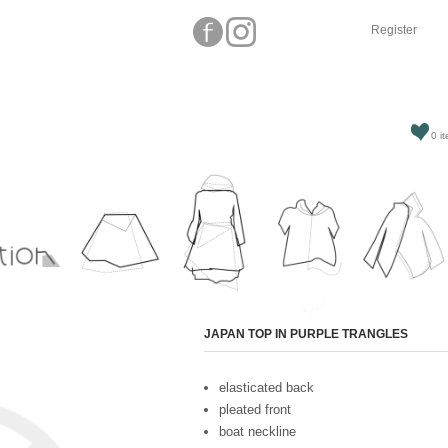
Register
0 it
Attribute name
JAPAN TOP IN PURPLE TRANGLES
elasticated back
pleated front
boat neckline