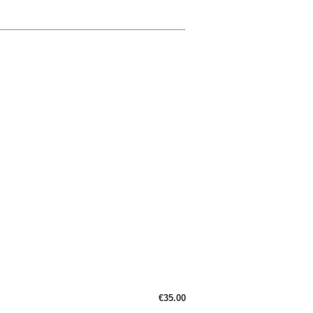
€35.00