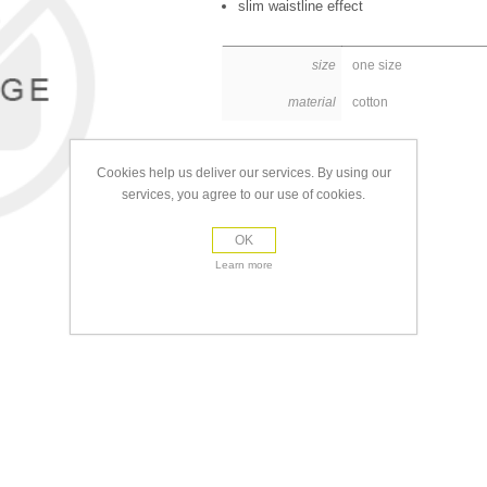
slim waistline effect
size
one size
material
cotton
Cookies help us deliver our services. By using our
services, you agree to our use of cookies.
OK
Learn more