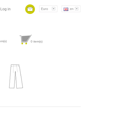
Log in
Euro
en
em(s)
0
item(s)
Attribute value