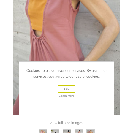
Cookies help us deliver our services. By using our
services, you agree to our use of cookies.
OK
Learn more
view full size images