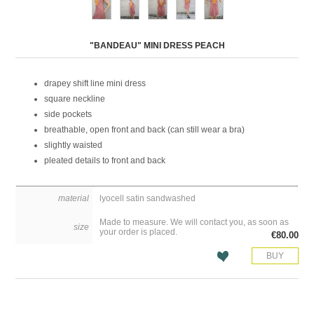
Attribute name
Attribute value
"BANDEAU" MINI DRESS PEACH
drapey shift line mini dress
square neckline
side pockets
breathable, open front and back (can still wear a bra)
slightly waisted
pleated details to front and back
material
lyocell satin sandwashed
Made to measure. We will contact you, as soon as
size
your order is placed.
€80.00