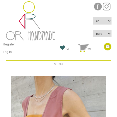
Register
(0)
(0)
Log in
MENU